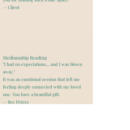
— Client
Mediumship Reading
"I had no expectations... and I was blown
away."
It was an emotional session that left me
feeling deeply connected with my loved
one. You have a beautiful gift.
— Bec Peters
"Kristy offered powerful insight into
my soul's relationship with my
husband, helping me understand our