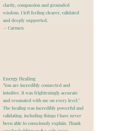
clarity, compassion and grounded
wisdom. I left feeling clearer, validated
and deeply supported.
— Carmen
Energy Healing
"You are incredibly connected and
intuitive. It was frighteningly accurate
and resonated with me on every level."
The healing was incredibly powerful and
validating, including things I have never
been able to consciously explain. Thank
you for holding such a safe space.