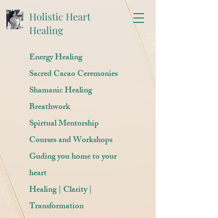
Holistic Heart
Healing
Energy Healing
Sacred Cacao Ceremonies
Shamanic Healing
Breathwork
Spirtual Mentorship
Courses and Workshops
Guding you home to your
heart
Healing | Clarity |
Transformation