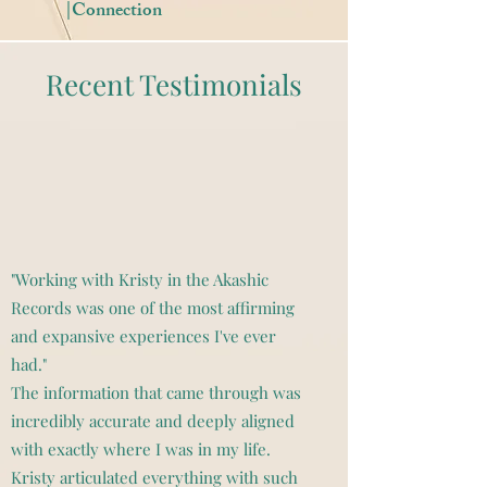
|Connection
Recent Testimonials
"Working with Kristy in the Akashic
Records was one of the most affirming
and expansive experiences I've ever
had."
The information that came through was
incredibly accurate and deeply aligned
with exactly where I was in my life.
Kristy articulated everything with such