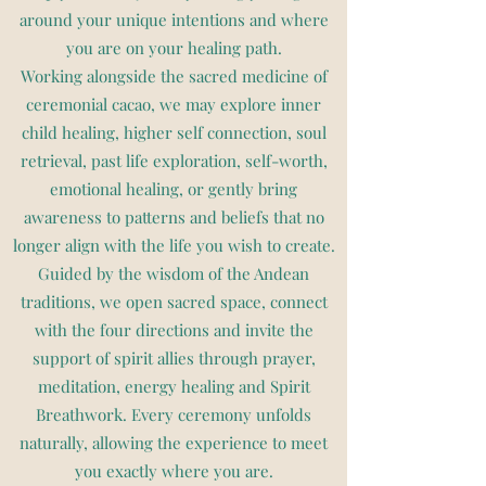
around your unique intentions and where
you are on your healing path.
Working alongside the sacred medicine of
ceremonial cacao, we may explore inner
child healing, higher self connection, soul
retrieval, past life exploration, self-worth,
emotional healing, or gently bring
awareness to patterns and beliefs that no
longer align with the life you wish to create.
Guided by the wisdom of the Andean
traditions, we open sacred space, connect
with the four directions and invite the
support of spirit allies through prayer,
meditation, energy healing and Spirit
Breathwork. Every ceremony unfolds
naturally, allowing the experience to meet
you exactly where you are.