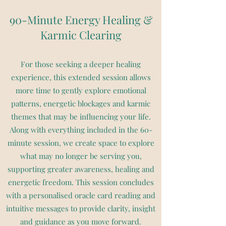
90-Minute Energy Healing &
Karmic Clearing
For those seeking a deeper healing
experience, this extended session allows
more time to gently explore emotional
patterns, energetic blockages and karmic
themes that may be influencing your life.
Along with everything included in the 60-
minute session, we create space to explore
what may no longer be serving you,
supporting greater awareness, healing and
energetic freedom. This session concludes
with a personalised oracle card reading and
intuitive messages to provide clarity, insight
and guidance as you move forward.