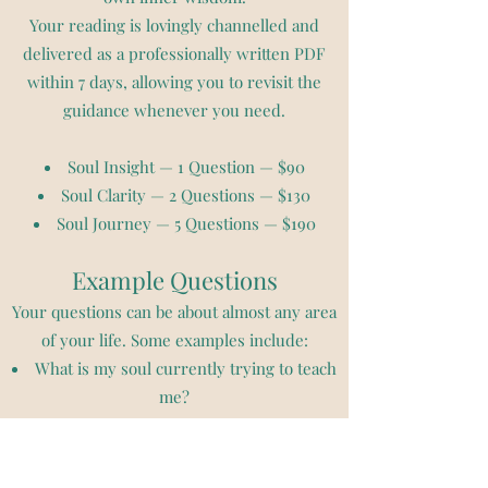
Your reading is lovingly channelled and
delivered as a professionally written PDF
within 7 days, allowing you to revisit the
guidance whenever you need.
Soul Insight — 1 Question — $90
Soul Clarity — 2 Questions — $130
Soul Journey — 5 Questions — $190
Example Questions
Your questions can be about almost any area
of your life. Some examples include:
What is my soul currently trying to teach
me?
What limiting beliefs am I being invited to
release?
What is blocking me from moving