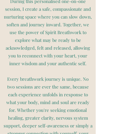
During this personalised one-on-one
session, I create a safe, compassionate and
nurturing space where you can slow down,
soften and journey inward. Together, we
use the power of Spirit Breathwork to
explore what may be ready to be
acknowledged, felt and released, allowing
you to reconnect with your heart, your
inner wisdom and your authentic self.
Every breathwork journey is unique. No
two sessions are ever the same, because
each experience unfolds in response to
what your body, mind and soul are ready
for. Whether you're seeking emotional
healing, greater clarity, nervous system
support, deeper self-awareness or simply a
stronger connection with yourself, your