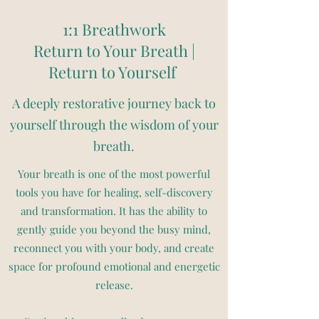
1:1 Breathwork
Return to Your Breath |
Return to Yourself
A deeply restorative journey back to
yourself through the wisdom of your
breath.
Your breath is one of the most powerful
tools you have for healing, self-discovery
and transformation. It has the ability to
gently guide you beyond the busy mind,
reconnect you with your body, and create
space for profound emotional and energetic
release.