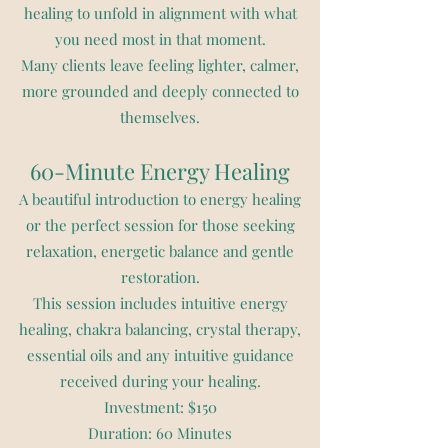
healing to unfold in alignment with what
you need most in that moment.
Many clients leave feeling lighter, calmer,
more grounded and deeply connected to
themselves.
60-Minute Energy Healing
A beautiful introduction to energy healing
or the perfect session for those seeking
relaxation, energetic balance and gentle
restoration.
This session includes intuitive energy
healing, chakra balancing, crystal therapy,
essential oils and any intuitive guidance
received during your healing.
Investment: $150
Duration: 60 Minutes