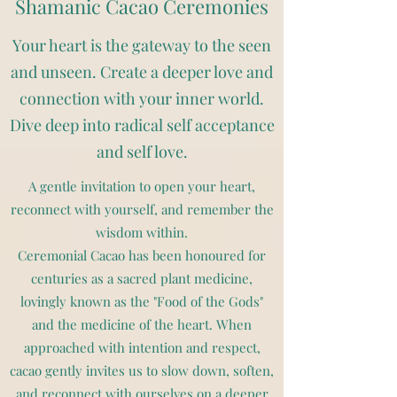
Shamanic Cacao Ceremonies
Your heart is the gateway to the seen
and unseen. Create a deeper love and
connection with your inner world.
Dive deep into radical self acceptance
and self love.
A gentle invitation to open your heart,
reconnect with yourself, and remember the
wisdom within.
Ceremonial Cacao has been honoured for
centuries as a sacred plant medicine,
lovingly known as the "Food of the Gods"
and the medicine of the heart. When
approached with intention and respect,
cacao gently invites us to slow down, soften,
and reconnect with ourselves on a deeper