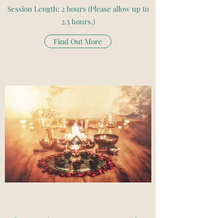
Session Length: 2 hours (Please allow up to
2.5 hours.)
Find Out More