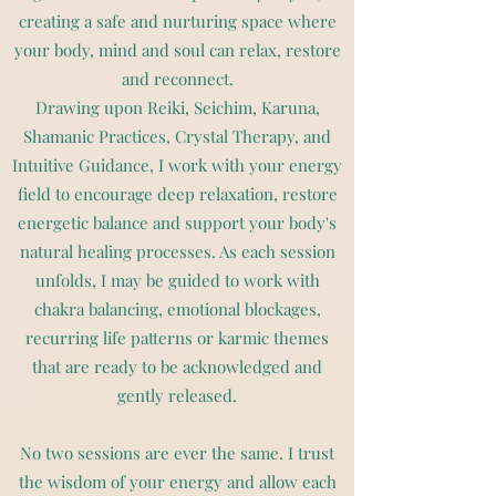
creating a safe and nurturing space where
your body, mind and soul can relax, restore
and reconnect.
Drawing upon Reiki, Seichim, Karuna,
Shamanic Practices, Crystal Therapy, and
Intuitive Guidance, I work with your energy
field to encourage deep relaxation, restore
energetic balance and support your body's
natural healing processes. As each session
unfolds, I may be guided to work with
chakra balancing, emotional blockages,
recurring life patterns or karmic themes
that are ready to be acknowledged and
gently released.
No two sessions are ever the same. I trust
the wisdom of your energy and allow each