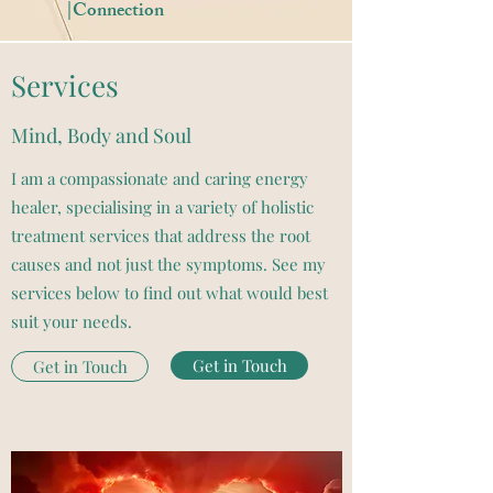
|Connection
Services
Mind, Body and Soul
I am a compassionate and caring energy
healer, specialising in a variety of holistic
treatment services that address the root
causes and not just the symptoms. See my
services below to find out what would best
suit your needs.
Get in Touch
Get in Touch