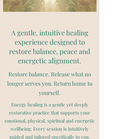
A gentle, intuitive healing
experience designed to
restore balance, peace and
energetic alignment.
Restore balance. Release what no
longer serves you. Return home to
yourself.
Energy healing is a gentle yet deeply
restorative practice that supports your
emotional, physical, spiritual and energetic
wellbeing. Every session is intuitively
guided and tailored specifically to you,