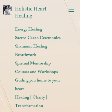
Holistic Heart
Healing
Energy Healing
Sacred Cacao Ceremonies
Shamanic Healing
Breathwork
Spirtual Mentorship
Courses and Workshops
Guding you home to your
heart
Healing | Clarity |
Transformation