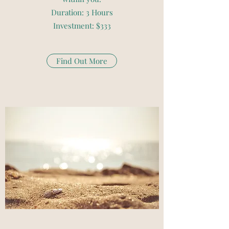
Duration: 3 Hours
Investment: $333
Find Out More