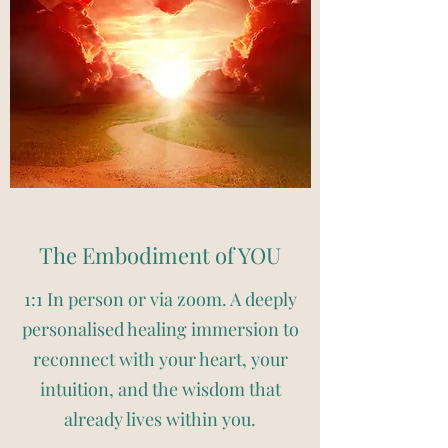
The Embodiment of YOU
1:1 In person or via zoom. A deeply
personalised healing immersion to
reconnect with your heart, your
intuition, and the wisdom that
already lives within you.