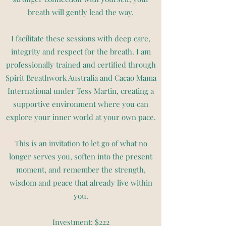
breath will gently lead the way.
I facilitate these sessions with deep care,
integrity and respect for the breath. I am
professionally trained and certified through
Spirit Breathwork Australia and Cacao Mama
International under Tess Martin, creating a
supportive environment where you can
explore your inner world at your own pace.
This is an invitation to let go of what no
longer serves you, soften into the present
moment, and remember the strength,
wisdom and peace that already live within
you.
Investment: $222