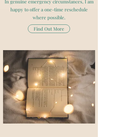
In genuine emergency circumstances, I am
happy to offer a one-time reschedule
where possible.
Find Out More