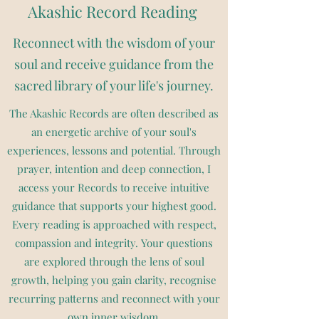
Akashic Record Reading
Reconnect with the wisdom of your
soul and receive guidance from the
sacred library of your life's journey.
The Akashic Records are often described as
an energetic archive of your soul's
experiences, lessons and potential. Through
prayer, intention and deep connection, I
access your Records to receive intuitive
guidance that supports your highest good.
Every reading is approached with respect,
compassion and integrity. Your questions
are explored through the lens of soul
growth, helping you gain clarity, recognise
recurring patterns and reconnect with your
own inner wisdom.