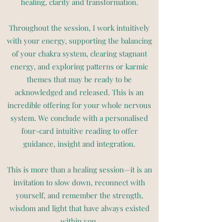
healing, clarity and transformation.
Throughout the session, I work intuitively
with your energy, supporting the balancing
of your chakra system, clearing stagnant
energy, and exploring patterns or karmic
themes that may be ready to be
acknowledged and released. This is an
incredible offering for your whole nervous
system. We conclude with a personalised
four-card intuitive reading to offer
guidance, insight and integration.
This is more than a healing session—it is an
invitation to slow down, reconnect with
yourself, and remember the strength,
wisdom and light that have always existed
within you.