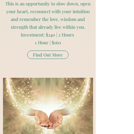
This is an opportunity to slow down, open
your heart, reconnect with your intuition
and remember the love, wisdom and
strength that already live within you.
Investment: $240 | 2 Hours
1 Hour | $160
Find Out More