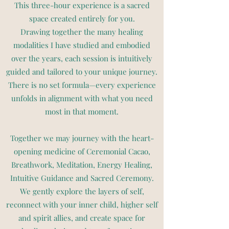
This three-hour experience is a sacred
space created entirely for you.
Drawing together the many healing
modalities I have studied and embodied
over the years, each session is intuitively
guided and tailored to your unique journey.
There is no set formula—every experience
unfolds in alignment with what you need
most in that moment.
Together we may journey with the heart-
opening medicine of Ceremonial Cacao,
Breathwork, Meditation, Energy Healing,
Intuitive Guidance and Sacred Ceremony.
We gently explore the layers of self,
reconnect with your inner child, higher self
and spirit allies, and create space for