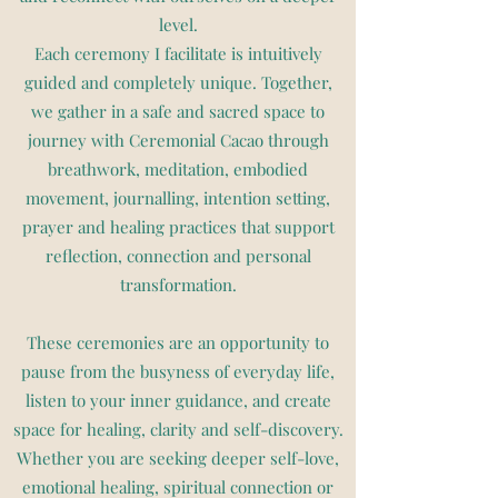
level.
Each ceremony I facilitate is intuitively
guided and completely unique. Together,
we gather in a safe and sacred space to
journey with Ceremonial Cacao through
breathwork, meditation, embodied
movement, journalling, intention setting,
prayer and healing practices that support
reflection, connection and personal
transformation.
These ceremonies are an opportunity to
pause from the busyness of everyday life,
listen to your inner guidance, and create
space for healing, clarity and self-discovery.
Whether you are seeking deeper self-love,
emotional healing, spiritual connection or