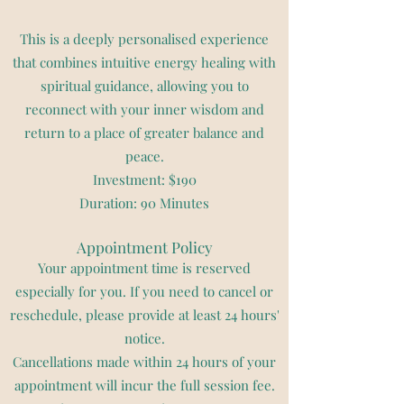
This is a deeply personalised experience
that combines intuitive energy healing with
spiritual guidance, allowing you to
reconnect with your inner wisdom and
return to a place of greater balance and
peace.
Investment: $190
Duration: 90 Minutes
Appointment Policy
Your appointment time is reserved
especially for you. If you need to cancel or
reschedule, please provide at least 24 hours'
notice.
Cancellations made within 24 hours of your
appointment will incur the full session fee.