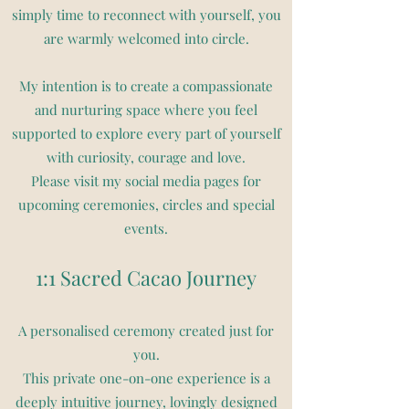
simply time to reconnect with yourself, you
are warmly welcomed into circle.
My intention is to create a compassionate
and nurturing space where you feel
supported to explore every part of yourself
with curiosity, courage and love.
Please visit my social media pages for
upcoming ceremonies, circles and special
events.
1:1 Sacred Cacao Journey
A personalised ceremony created just for
you.
This private one-on-one experience is a
deeply intuitive journey, lovingly designed