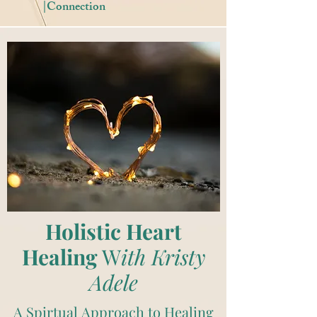
|Connection
Holistic Heart
Healing
W
ith Kristy
Adele
A Spirtual Approach to Healing