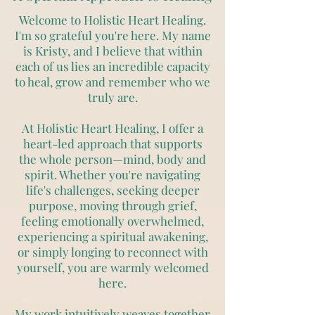
Welcome to Holistic Heart Healing.
I'm so grateful you're here. My name
is Kristy, and I believe that within
each of us lies an incredible capacity
to heal, grow and remember who we
truly are.
At Holistic Heart Healing, I offer a
heart-led approach that supports
the whole person—mind, body and
spirit. Whether you're navigating
life's challenges, seeking deeper
purpose, moving through grief,
feeling emotionally overwhelmed,
experiencing a spiritual awakening,
or simply longing to reconnect with
yourself, you are warmly welcomed
here.
My work intuitively weaves together