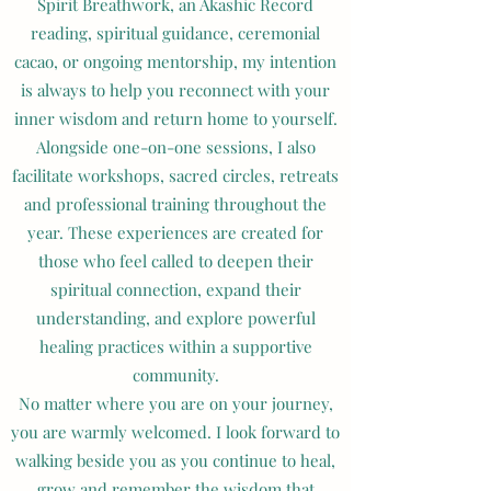
Spirit Breathwork, an Akashic Record
reading, spiritual guidance, ceremonial
cacao, or ongoing mentorship, my intention
is always to help you reconnect with your
inner wisdom and return home to yourself.
Alongside one-on-one sessions, I also
facilitate workshops, sacred circles, retreats
and professional training throughout the
year. These experiences are created for
those who feel called to deepen their
spiritual connection, expand their
understanding, and explore powerful
healing practices within a supportive
community.
No matter where you are on your journey,
you are warmly welcomed. I look forward to
walking beside you as you continue to heal,
grow and remember the wisdom that