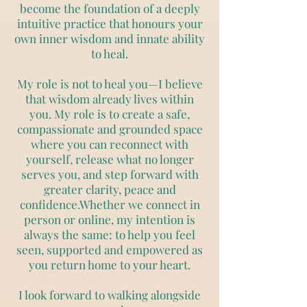
become the foundation of a deeply
intuitive practice that honours your
own inner wisdom and innate ability
to heal.
My role is not to heal you—I believe
that wisdom already lives within
you. My role is to create a safe,
compassionate and grounded space
where you can reconnect with
yourself, release what no longer
serves you, and step forward with
greater clarity, peace and
confidence.Whether we connect in
person or online, my intention is
always the same: to help you feel
seen, supported and empowered as
you return home to your heart.
I look forward to walking alongside