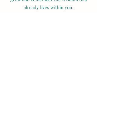
already lives within you.
Name
Email
Subject
Message