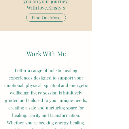
you on your journey.
With love,Kristy x
Find Out More
Get in touch today
Work With Me
I offer a range of holistic healing
experiences designed to support your
emotional, physical, spiritual and energetic
wellbeing. Every session is intuitively
guided and tailored to your unique needs,
creating a safe and nurturing space for
healing, clarity and transformation.
Whether you're seeking energy healing,