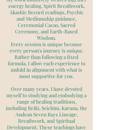
energy healing, Spirit Breathwork,
Akashic Record readings, Psychic
and Mediumship guidance,
Ceremonial Cacao, Sacred
Ceremony, and Earth-Based
Wisdom.
Every session is unique because
every person's journey is unique.
Rather than following a fixed
formula, I allow each experience to
unfold in alignment with what is
most supportive for you.
Over many years, I have devoted
myself to studying and embodying a
range of healing traditions,
including Reiki, Seichim, Karuna, the
Andean Seven Rays Lineage,
Breathwork, and Spiritual
Development. These teachings have