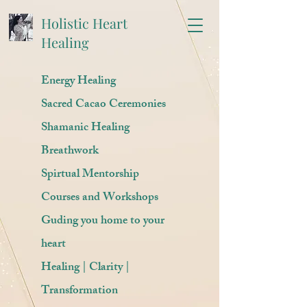
Holistic Heart
Healing
Energy Healing
Sacred Cacao Ceremonies
Shamanic Healing
Breathwork
Spirtual Mentorship
Courses and Workshops
Guding you home to your
heart
Healing | Clarity |
Transformation